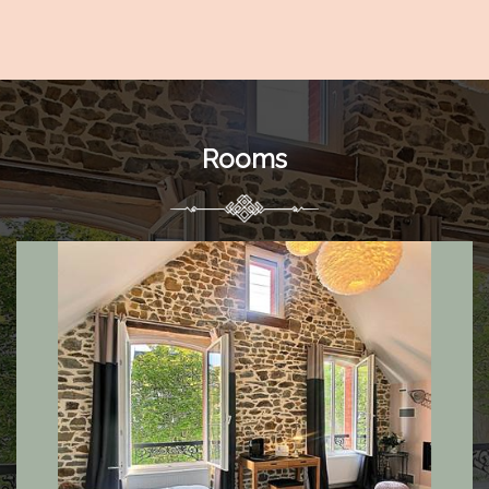
Rooms