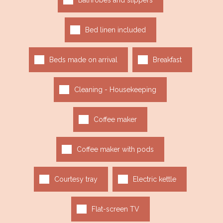
Bathrobes and slippers
Bed linen included
Beds made on arrival
Breakfast
Cleaning - Housekeeping
Coffee maker
Coffee maker with pods
Courtesy tray
Electric kettle
Flat-screen TV