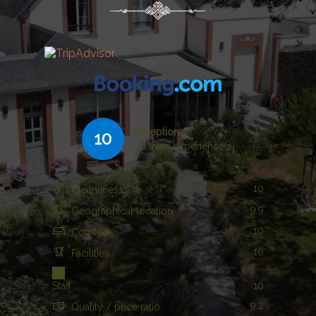
Exceptional
10
36 lived experience(s)
10
Cleanliness
9.9
Geographical location
10
Comfort
10
Facilities
Staff
10
9.2
Quality / price ratio