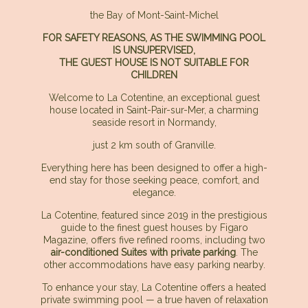
the Bay of Mont-Saint-Michel
FOR SAFETY REASONS, AS THE SWIMMING POOL
IS UNSUPERVISED,
THE GUEST HOUSE IS NOT SUITABLE FOR
CHILDREN
Welcome to La Cotentine, an exceptional guest
house located in Saint-Pair-sur-Mer, a charming
seaside resort in Normandy,
just 2 km south of Granville.
Everything here has been designed to offer a high-
end stay for those seeking peace, comfort, and
elegance.
La Cotentine, featured since 2019 in the prestigious
guide to the finest guest houses by Figaro
Magazine, offers five refined rooms, including two
air-conditioned Suites with private parking
. The
other accommodations have easy parking nearby.
To enhance your stay, La Cotentine offers a heated
private swimming pool — a true haven of relaxation