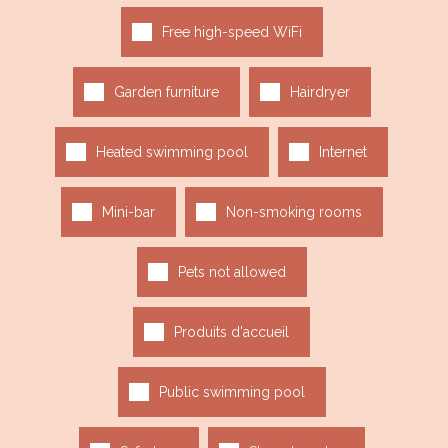
Free high-speed WiFi
Garden furniture
Hairdryer
Heated swimming pool
Internet
Mini-bar
Non-smoking rooms
Pets not allowed
Produits d'accueil
Public swimming pool