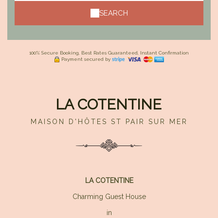
SEARCH
100% Secure Booking, Best Rates Guaranteed, Instant Confirmation
Payment secured by
LA COTENTINE
MAISON D'HÔTES ST PAIR SUR MER
LA COTENTINE
Charming Guest House
in