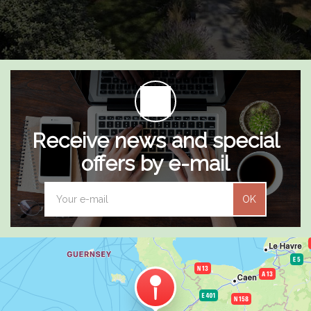
Receive news and special
offers by e-mail
OK