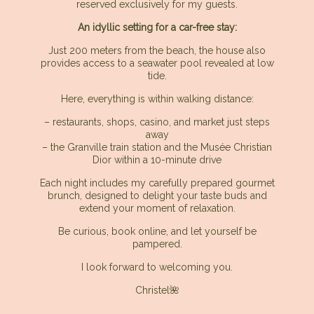
reserved exclusively for my guests.
An idyllic setting for a car-free stay:
Just 200 meters from the beach, the house also
provides access to a seawater pool revealed at low
tide.
Here, everything is within walking distance:
– restaurants, shops, casino, and market just steps
away
– the Granville train station and the Musée Christian
Dior within a 10-minute drive
Each night includes my carefully prepared gourmet
brunch, designed to delight your taste buds and
extend your moment of relaxation.
Be curious, book online, and let yourself be
pampered.
I look forward to welcoming you.
Christel🌺