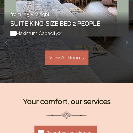
from 215 € /night
SUITE KING-SIZE BED 2 PEOPLE
Maximum Capacity:2
View All Rooms
Your comfort, our services