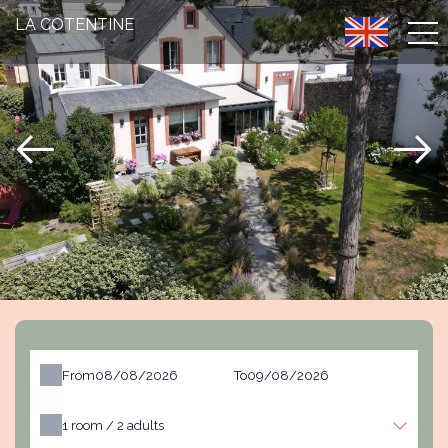
LA COTENTINE
From
To
1
room /
2
adults