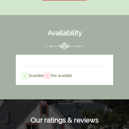
Availability
-
Available
-
Not available
Our ratings & reviews