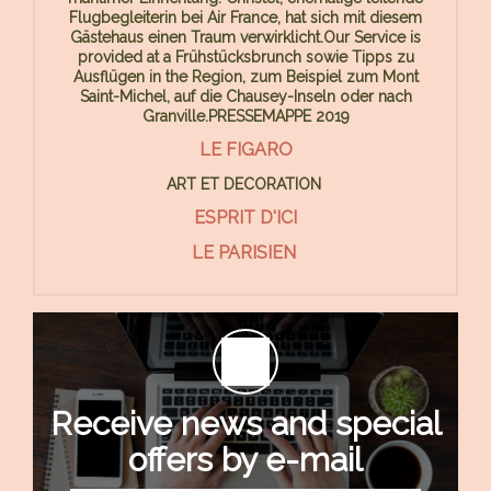
Flugbegleiterin bei Air France, hat sich mit diesem
Gästehaus einen Traum verwirklicht.Our Service is
provided at a Frühstücksbrunch sowie Tipps zu
Ausflügen in the Region, zum Beispiel zum Mont
Saint-Michel, auf die Chausey-Inseln oder nach
Granville.PRESSEMAPPE 2019
LE FIGARO
ART ET DECORATION
ESPRIT D'ICI
LE PARISIEN
Receive news and special
offers by e-mail