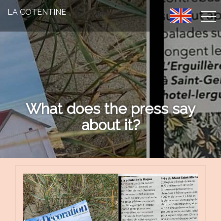
LA COTENTINE
What does the press say
about it?