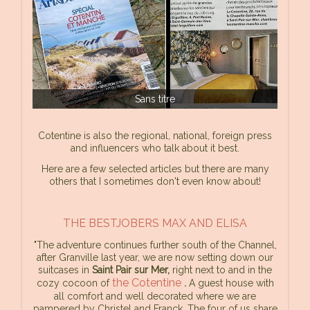
Sans titre
Cotentine is also the regional, national, foreign press
and influencers who talk about it best.
Here are a few selected articles but there are many
others that I sometimes don't even know about!
THE BESTJOBERS MAX AND ELISA
"The adventure continues further south of the Channel,
after Granville last year, we are now setting down our
suitcases in
Saint Pair sur Mer,
right next to and in the
the Cotentine
cozy cocoon of
.
A guest house with
all comfort and well decorated where we are
pampered by Christel and Franck. The four of us share