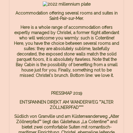
Accommodation offering several rooms and suites in
Saint-Pair-sur-Mer.
Here is a whole range of accommodation offers
expertly managed by Christel, a former flight attendant
who will welcome you warmly: such is Cotentine!
Here, you have the choice between several rooms and
suites: they are absolutely sublime, tastefully
decorated, the exposed stone walls match the solid
parquet floors, it is absolutely flawless. Note that the
Bay Cabin is the possibility of benefiting from a small
house just for you. Finally, something not to be
missed: Christel's brunch. Bottom line: we love it.
PRESSMAP 2019
ENTSPANNEN DIREKT AM WANDERWEG ""ALTER
ZÖLLNERPFAD""""
Südlich von Granville und am Küstenwanderweg „Alter
Zöllnerpfad"" liegt das Gästehaus „La Cotentine"" and
bietet zwei comfortable Suiten mit romantisch-
maritimer Einrichtung. Christel, ehemalige leitende