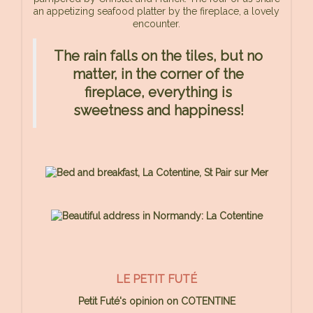
an appetizing seafood platter by the fireplace, a lovely
encounter.
The rain falls on the tiles, but no
matter, in the corner of the
fireplace, everything is
sweetness and happiness!
LE PETIT FUTÉ
Petit Futé's opinion on COTENTINE